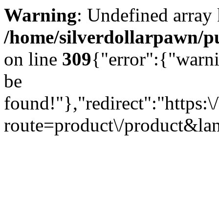
Warning
: Undefined array
/home/silverdollarpawn/pu
on line
309
{"error":{"warn
be
found!"},"redirect":"https:
route=product\/product&l