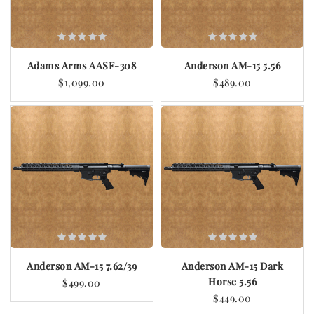
Adams Arms AASF-308
Anderson AM-15 5.56
$1,099.00
$489.00
Anderson AM-15 7.62/39
Anderson AM-15 Dark
Horse 5.56
$499.00
$449.00