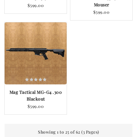
Mouser
$599.00
$599.00
Mag Tactical MG-G4 .300
Blackout
$599.00
Showing 1 to 25 of 62 (3 Pages)