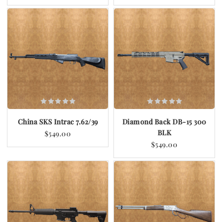
China SKS Intrac 7.62/39
Diamond Back DB-15 300
BLK
$549.00
$549.00