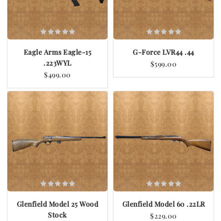
Eagle Arms Eagle-15
G-Force LVR44 .44
.223WYL
$599.00
$499.00
Glenfield Model 25 Wood
Glenfield Model 60 .22LR
Stock
$229.00