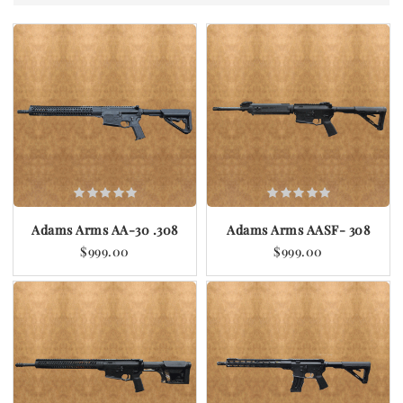
Adams Arms AA-30 .308
Adams Arms AASF- 308
$999.00
$999.00