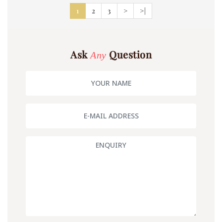
1
2
3
>
>|
Ask
Question
Any