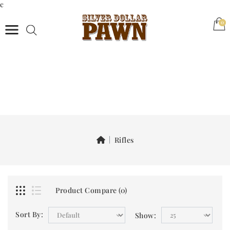
c
(0)
0
Rifles
Product Compare (0)
Sort By:
Show: