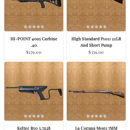
HI-POINT 4095 Carbine
High Standard P1011 22LR
.40
And Short Pump
$279.00
$339.00
Keltec R50 5.7x28
La Coruna M1951 7MM