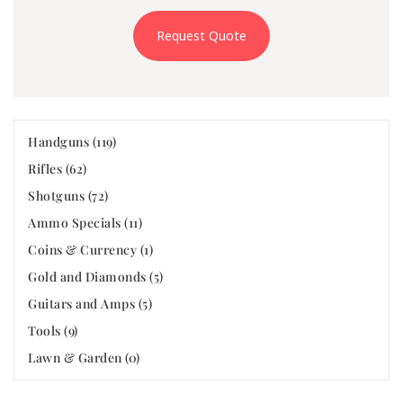
Request Quote
Handguns (119)
Rifles (62)
Shotguns (72)
Ammo Specials (11)
Coins & Currency (1)
Gold and Diamonds (5)
Guitars and Amps (5)
Tools (9)
Lawn & Garden (0)