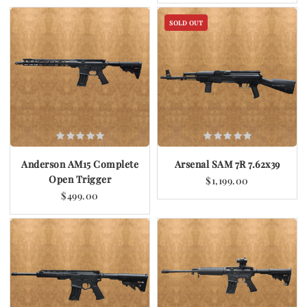
SOLD OUT
Anderson AM15 Complete
Arsenal SAM 7R 7.62x39
Open Trigger
$1,199.00
$499.00