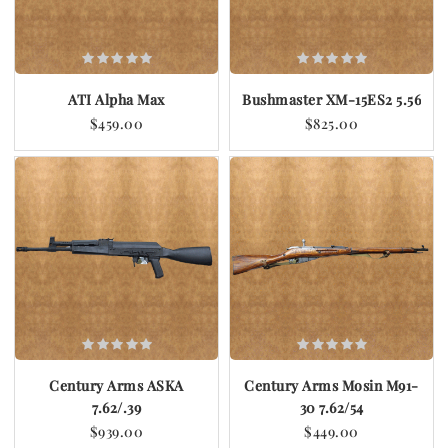
ATI Alpha Max
Bushmaster XM-15ES2 5.56
$459.00
$825.00
Century Arms ASKA
Century Arms Mosin M91-
7.62/.39
30 7.62/54
$939.00
$449.00