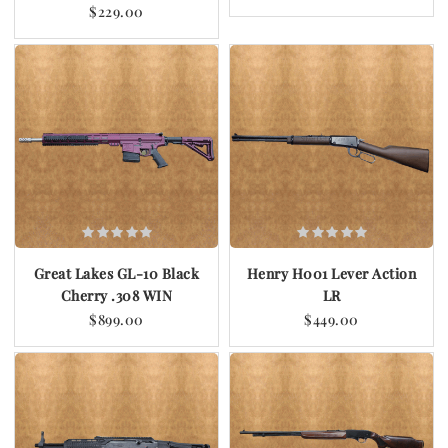
$229.00
Great Lakes GL-10 Black
Henry H001 Lever Action
Cherry .308 WIN
LR
$899.00
$449.00