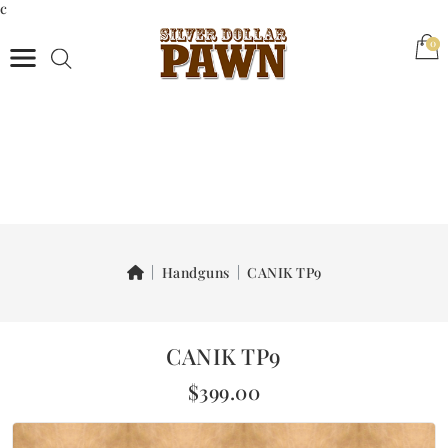
c
(0)
0
Handguns
CANIK TP9
CANIK TP9
$399.00