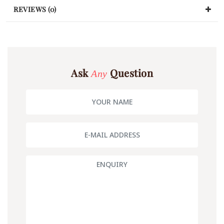
REVIEWS (0)
Ask
Question
Any