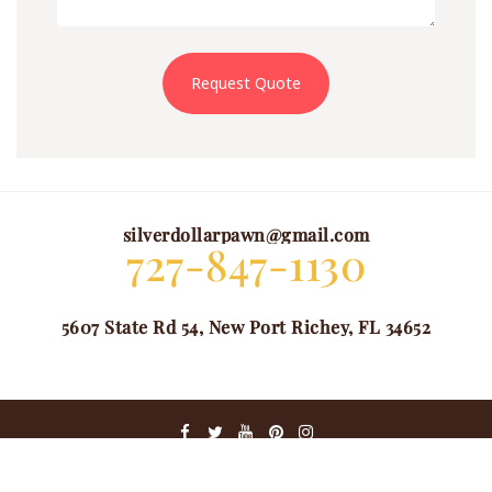
Request Quote
silverdollarpawn@gmail.com
727-847-1130
5607 State Rd 54, New Port Richey, FL 34652
@ COPYRIGHT 2024. ALL RIGHTS RESERVED