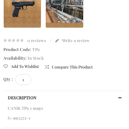
0 reviews
/
Write a review
Product Code:
TP9
Availability:
In Stock
Add To Wishlist
Compare This Product
Qty :
DESCRIPTION
CANIK TP9 2 mags
G-9912272-1