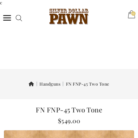
c
(0)
0
Handguns
FN FNP-45 Two Tone
FN FNP-45 Two Tone
$549.00