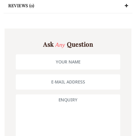
REVIEWS (0)
Ask
Question
Any