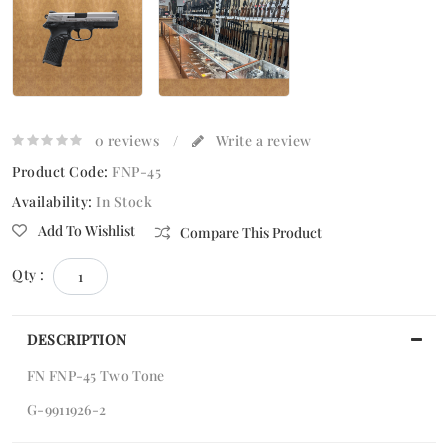
0 reviews
/
Write a review
Product Code:
FNP-45
Availability:
In Stock
Add To Wishlist
Compare This Product
Qty :
DESCRIPTION
FN FNP-45 Two Tone
G-9911926-2