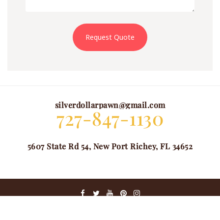
Request Quote
silverdollarpawn@gmail.com
727-847-1130
5607 State Rd 54, New Port Richey, FL 34652
@ COPYRIGHT 2024. ALL RIGHTS RESERVED