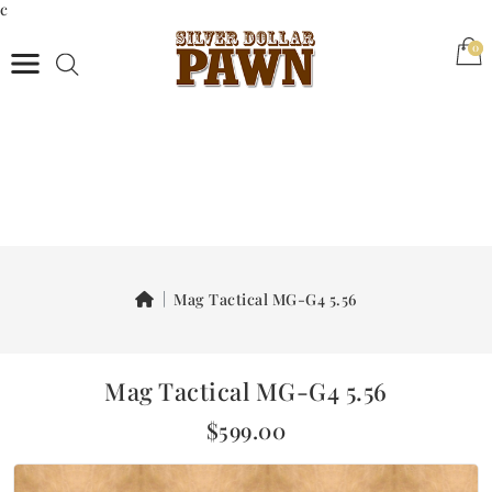
c
(0)
0
Mag Tactical MG-G4 5.56
Mag Tactical MG-G4 5.56
$599.00