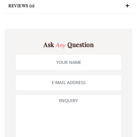
REVIEWS (0)
Ask
Question
Any