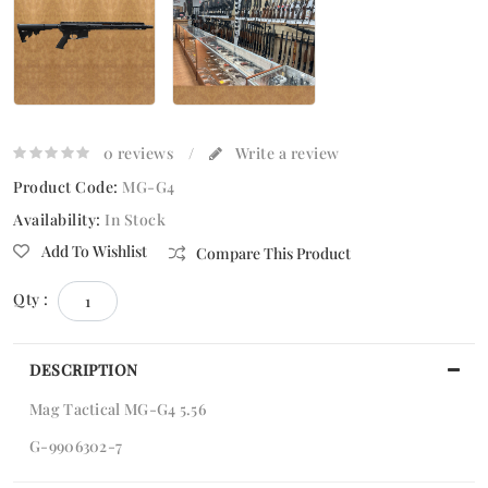
0 reviews
/
Write a review
Product Code:
MG-G4
Availability:
In Stock
Add To Wishlist
Compare This Product
Qty :
DESCRIPTION
Mag Tactical MG-G4 5.56
G-9906302-7