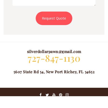
Request Quote
silverdollarpawn@gmail.com
727-847-1130
5607 State Rd 54, New Port Richey, FL 34652
@ COPYRIGHT 2024. ALL RIGHTS RESERVED