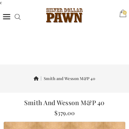
c
(0)
0
Smith and Wesson M&P 40
Smith And Wesson M&P 40
$379.00