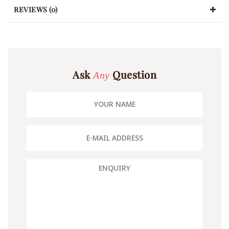
REVIEWS (0)
Ask
Question
Any