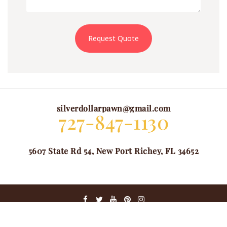
Request Quote
silverdollarpawn@gmail.com
727-847-1130
5607 State Rd 54, New Port Richey, FL 34652
@ COPYRIGHT 2024. ALL RIGHTS RESERVED