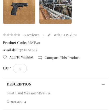
0 reviews
/
Write a review
Product Code:
M&P40
Availability:
In Stock
Add To Wishlist
Compare This Product
Qty :
DESCRIPTION
Smith and Wesson M&P 40
G-9913199-4