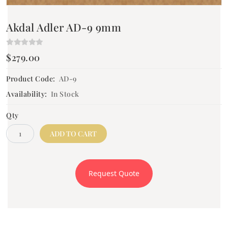
Akdal Adler AD-9 9mm
$279.00
Product Code:
AD-9
Availability:
In Stock
Qty
ADD TO CART
Request Quote